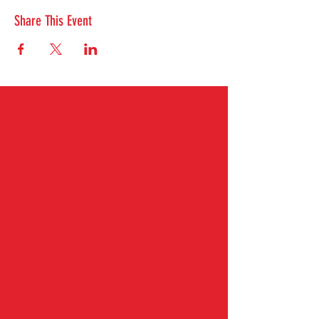
Share This Event