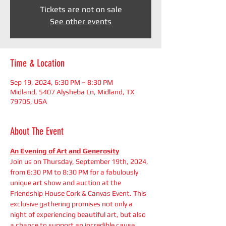
Tickets are not on sale
See other events
Time & Location
Sep 19, 2024, 6:30 PM – 8:30 PM
Midland, 5407 Alysheba Ln, Midland, TX
79705, USA
About The Event
An Evening of Art and Generosity
Join us on Thursday, September 19th, 2024, 
from 6:30 PM to 8:30 PM for a fabulously 
unique art show and auction at the 
Friendship House Cork & Canvas Event. This 
exclusive gathering promises not only a 
night of experiencing beautiful art, but also 
a chance to support an incredible cause. 