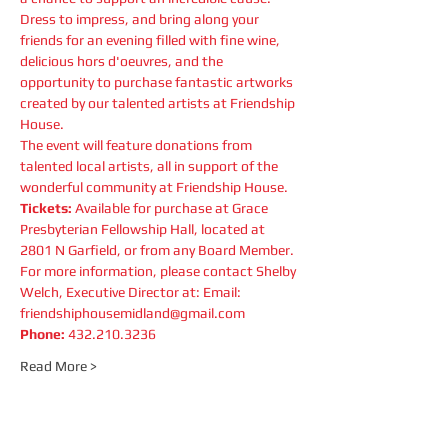
Dress to impress, and bring along your 
friends for an evening filled with fine wine, 
delicious hors d'oeuvres, and the 
opportunity to purchase fantastic artworks 
created by our talented artists at Friendship 
House.
The event will feature donations from 
talented local artists, all in support of the 
wonderful community at Friendship House.
Tickets: 
Available for purchase at Grace 
Presbyterian Fellowship Hall, located at 
2801 N Garfield, or from any Board Member.
For more information, please contact Shelby 
Welch, Executive Director at: Email: 
friendshiphousemidland@gmail.com
Phone:
 432.210.3236
Read More >