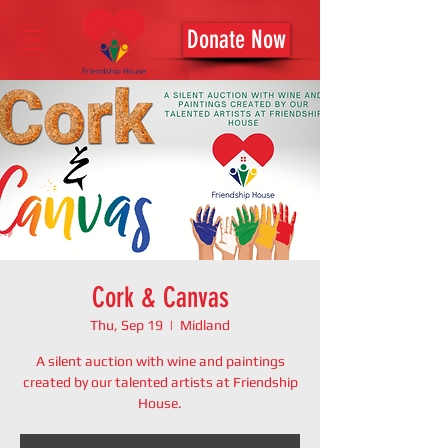
Donate Now
Cork & Canvas
Thu, Sep 19
  |  
Midland
A silent auction with wine and paintings
created by our talented artists at Friendship
House.