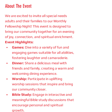
About The Event
We are excited to invite all special needs 
adults and their families to our Monthly 
Fellowship Night! This event is designed to 
bring our community together for an evening 
of joy, connection, and spiritual enrichment.
Event Highlights:
Games:
 Dive into a variety of fun and 
engaging games suitable for all abilities, 
fostering laughter and camaraderie.
Dinner:
 Share a delicious meal with 
friends and family, creating a warm and 
welcoming dining experience.
Worship:
 Participate in uplifting 
worship sessions that inspire and bring 
our community closer.
Bible Study:
 Engage in interactive and 
meaningful Bible study discussions that 
encourage personal and spiritual 
growth.