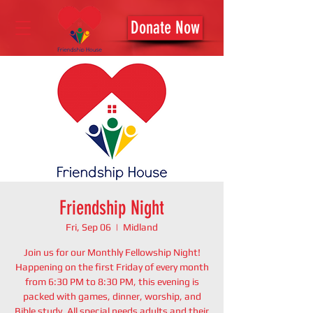
Donate Now
Friendship Night
Fri, Sep 06
  |  
Midland
Join us for our Monthly Fellowship Night!
Happening on the first Friday of every month
from 6:30 PM to 8:30 PM, this evening is
packed with games, dinner, worship, and
Bible study. All special needs adults and their