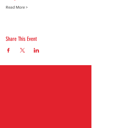
Read More >
Share This Event