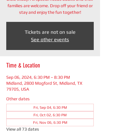
families are welcome. Drop off your friend or
stay and enjoy the fun together!
Tickets are not on sale
See other events
Time & Location
Sep 06, 2024, 6:30 PM – 8:30 PM
Midland, 2800 Mogford St, Midland, TX
79705, USA
Other dates
Fri, Sep 04, 6:30 PM
Fri, Oct 02, 6:30 PM
Fri, Nov 06, 6:30 PM
View all 73 dates