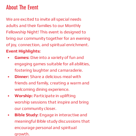
About The Event
We are excited to invite all special needs 
adults and their families to our Monthly 
Fellowship Night! This event is designed to 
bring our community together for an evening 
of joy, connection, and spiritual enrichment.
Event Highlights:
Games:
 Dive into a variety of fun and 
engaging games suitable for all abilities, 
fostering laughter and camaraderie.
Dinner:
 Share a delicious meal with 
friends and family, creating a warm and 
welcoming dining experience.
Worship:
 Participate in uplifting 
worship sessions that inspire and bring 
our community closer.
Bible Study:
 Engage in interactive and 
meaningful Bible study discussions that 
encourage personal and spiritual 
growth.