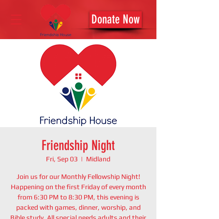
Donate Now
Friendship Night
Fri, Sep 03
  |  
Midland
Join us for our Monthly Fellowship Night!
Happening on the first Friday of every month
from 6:30 PM to 8:30 PM, this evening is
packed with games, dinner, worship, and
Bible study. All special needs adults and their