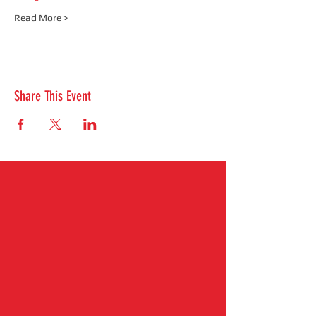
Read More >
Share This Event