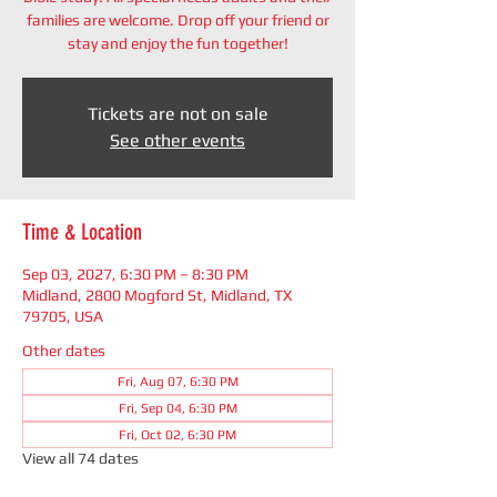
families are welcome. Drop off your friend or
stay and enjoy the fun together!
Tickets are not on sale
See other events
Time & Location
Sep 03, 2027, 6:30 PM – 8:30 PM
Midland, 2800 Mogford St, Midland, TX
79705, USA
Other dates
Fri, Aug 07, 6:30 PM
Fri, Sep 04, 6:30 PM
Fri, Oct 02, 6:30 PM
View all 74 dates