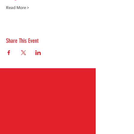
Read More >
Share This Event