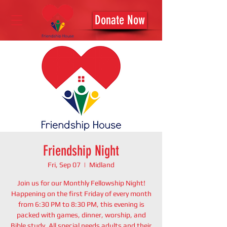
Donate Now
Friendship Night
Fri, Sep 07
  |  
Midland
Join us for our Monthly Fellowship Night!
Happening on the first Friday of every month
from 6:30 PM to 8:30 PM, this evening is
packed with games, dinner, worship, and
Bible study. All special needs adults and their