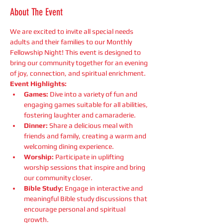
About The Event
We are excited to invite all special needs 
adults and their families to our Monthly 
Fellowship Night! This event is designed to 
bring our community together for an evening 
of joy, connection, and spiritual enrichment.
Event Highlights:
Games:
 Dive into a variety of fun and 
engaging games suitable for all abilities, 
fostering laughter and camaraderie.
Dinner:
 Share a delicious meal with 
friends and family, creating a warm and 
welcoming dining experience.
Worship:
 Participate in uplifting 
worship sessions that inspire and bring 
our community closer.
Bible Study:
 Engage in interactive and 
meaningful Bible study discussions that 
encourage personal and spiritual 
growth.