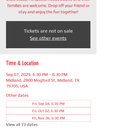
families are welcome. Drop off your friend or
stay and enjoy the fun together!
Tickets are not on sale
See other events
Time & Location
Sep 07, 2029, 6:30 PM – 8:30 PM
Midland, 2800 Mogford St, Midland, TX
79705, USA
Other dates
Fri, Sep 04, 6:30 PM
Fri, Oct 02, 6:30 PM
Fri, Nov 06, 6:30 PM
View all 73 dates