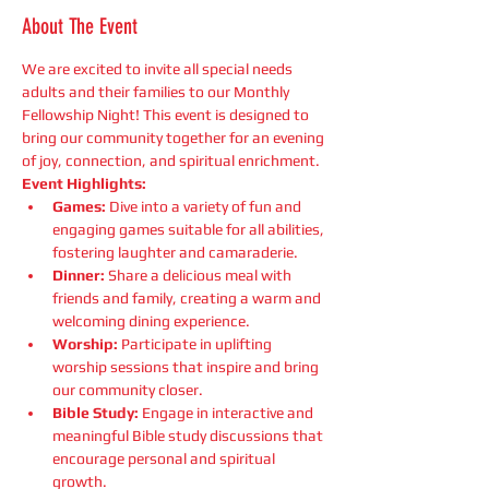
About The Event
We are excited to invite all special needs 
adults and their families to our Monthly 
Fellowship Night! This event is designed to 
bring our community together for an evening 
of joy, connection, and spiritual enrichment.
Event Highlights:
Games:
 Dive into a variety of fun and 
engaging games suitable for all abilities, 
fostering laughter and camaraderie.
Dinner:
 Share a delicious meal with 
friends and family, creating a warm and 
welcoming dining experience.
Worship:
 Participate in uplifting 
worship sessions that inspire and bring 
our community closer.
Bible Study:
 Engage in interactive and 
meaningful Bible study discussions that 
encourage personal and spiritual 
growth.