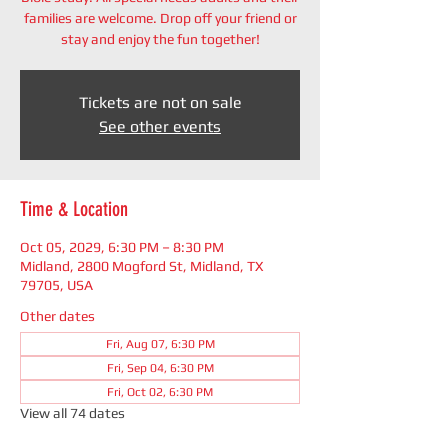
families are welcome. Drop off your friend or
stay and enjoy the fun together!
Tickets are not on sale
See other events
Time & Location
Oct 05, 2029, 6:30 PM – 8:30 PM
Midland, 2800 Mogford St, Midland, TX
79705, USA
Other dates
Fri, Aug 07, 6:30 PM
Fri, Sep 04, 6:30 PM
Fri, Oct 02, 6:30 PM
View all 74 dates