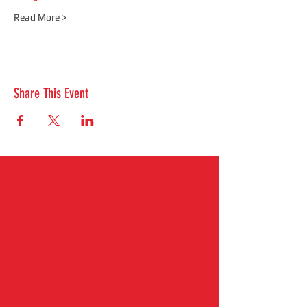
Read More >
Share This Event