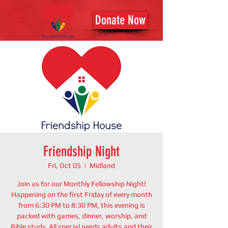
Donate Now
Friendship Night
Fri, Oct 05
  |  
Midland
Join us for our Monthly Fellowship Night!
Happening on the first Friday of every month
from 6:30 PM to 8:30 PM, this evening is
packed with games, dinner, worship, and
Bible study. All special needs adults and their