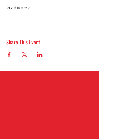
Read More >
Share This Event