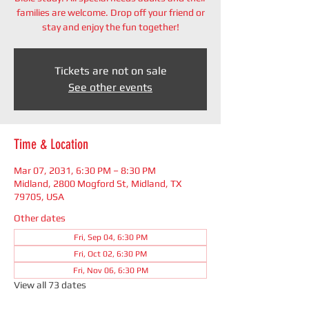
families are welcome. Drop off your friend or
stay and enjoy the fun together!
Tickets are not on sale
See other events
Time & Location
Mar 07, 2031, 6:30 PM – 8:30 PM
Midland, 2800 Mogford St, Midland, TX
79705, USA
Other dates
Fri, Sep 04, 6:30 PM
Fri, Oct 02, 6:30 PM
Fri, Nov 06, 6:30 PM
View all 73 dates