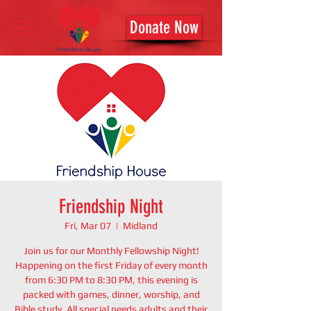
Donate Now
Friendship Night
Fri, Mar 07
  |  
Midland
Join us for our Monthly Fellowship Night!
Happening on the first Friday of every month
from 6:30 PM to 8:30 PM, this evening is
packed with games, dinner, worship, and
Bible study. All special needs adults and their