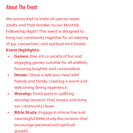
About The Event
We are excited to invite all special needs 
adults and their families to our Monthly 
Fellowship Night! This event is designed to 
bring our community together for an evening 
of joy, connection, and spiritual enrichment.
Event Highlights:
Games:
 Dive into a variety of fun and 
engaging games suitable for all abilities, 
fostering laughter and camaraderie.
Dinner:
 Share a delicious meal with 
friends and family, creating a warm and 
welcoming dining experience.
Worship:
 Participate in uplifting 
worship sessions that inspire and bring 
our community closer.
Bible Study:
 Engage in interactive and 
meaningful Bible study discussions that 
encourage personal and spiritual 
growth.